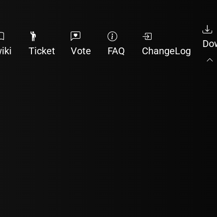
Do
iki
Ticket
Vote
FAQ
ChangeLog