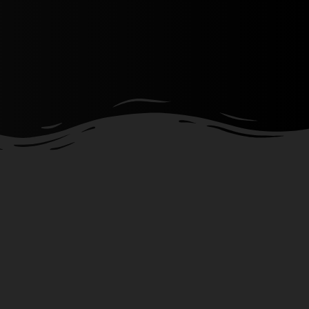
Show more