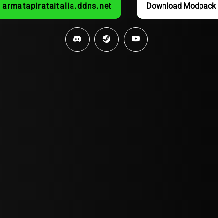
armatapirataitalia.ddns.net
Download Modpack