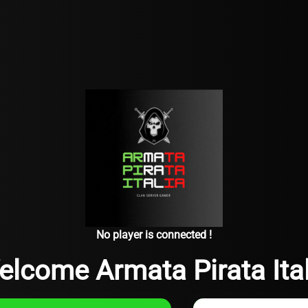
No player is connected !
elcome Armata Pirata Ital