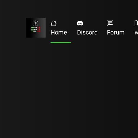
Home
Discord
Forum
w