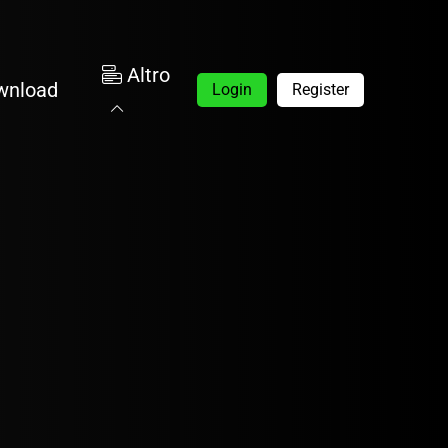
Altro
wnload
Login
Register